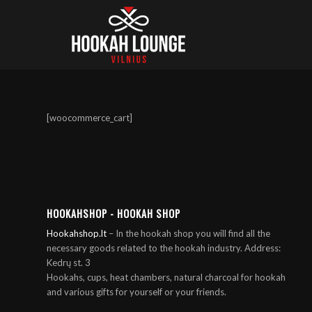
[woocommerce_cart]
HOOKAHSHOP - HOOKAH SHOP
Hookahshop.lt
– In the hookah shop you will find all the
necessary goods related to the hookah industry. Address:
Kedrų st. 3
Hookahs, cups, heat chambers, natural charcoal for hookah
and various gifts for yourself or your friends.