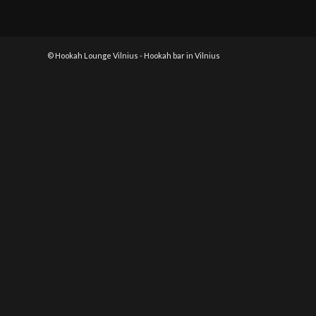
© Hookah Lounge Vilnius - Hookah bar in Vilnius