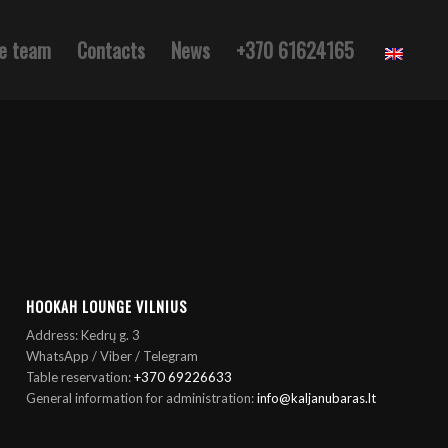
e team
Contacts
News
+370 61624165
HOOKAH LOUNGE VILNIUS
Address: Kedrų g. 3
WhatsApp / Viber / Telegram
Table reservation:
+370 69226633
General information for administration:
info@kaljanubaras.lt