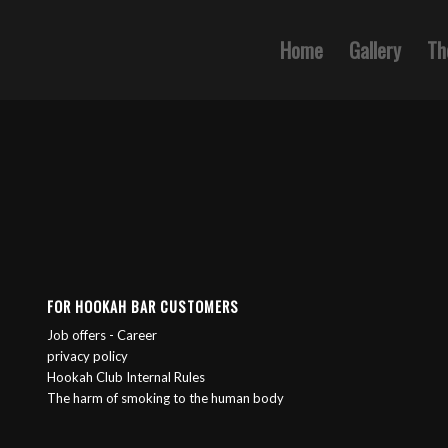
Home
Gallery
Th
FOR HOOKAH BAR CUSTOMERS
Job offers - Career
privacy policy
Hookah Club Internal Rules
The harm of smoking to the human body