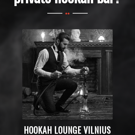
HOOKAH LOUNGE VILNIUS