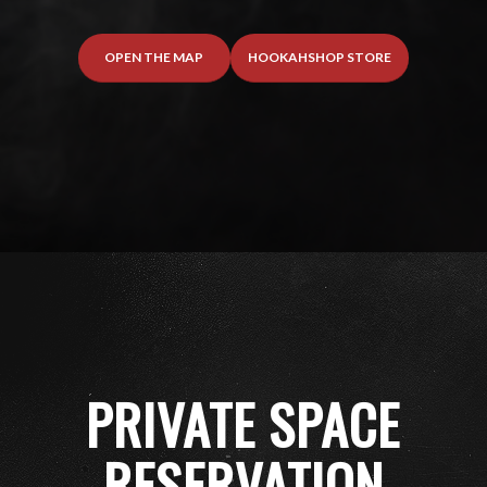
OPEN THE MAP
HOOKAHSHOP STORE
PRIVATE SPACE
RESERVATION