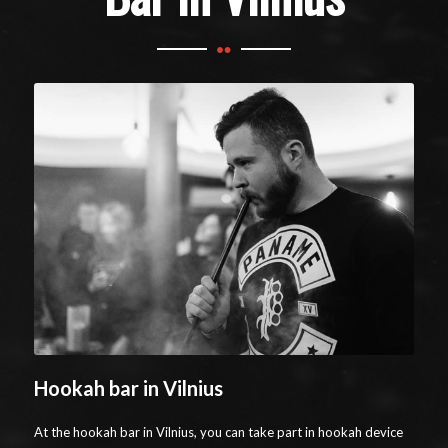
Hookah bar in Vilnius
At the hookah bar in Vilnius, you can take part in hookah device