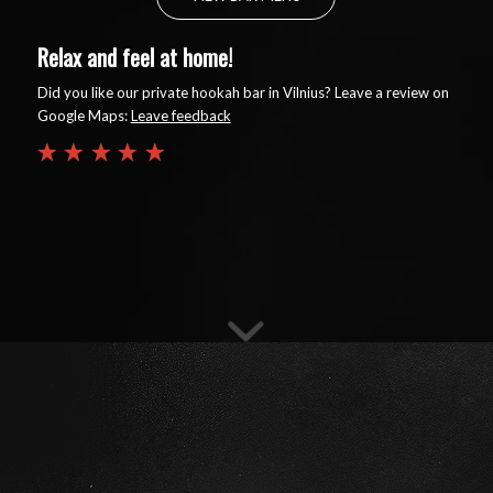
Relax and feel at home!
Did you like our private hookah bar in Vilnius? Leave a review on
Google Maps:
Leave feedback