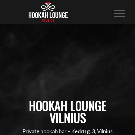
HOOKAH LOUNGE
VILNIUS
Private hookah bar – Kedrų g. 3, Vilnius