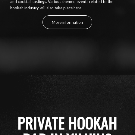
and cocktail tastings. Various themed events related to the
hookah industry will also take place here.
More information
PRIVATE HOOKAH