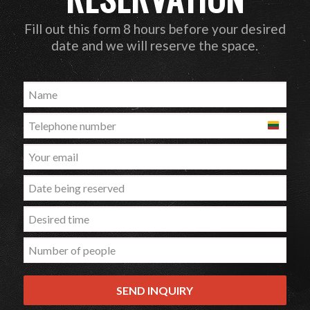
Fill out this form 8 hours before your desired
date and we will reserve the space.
Lithuania
+370
SEND INQUIRY