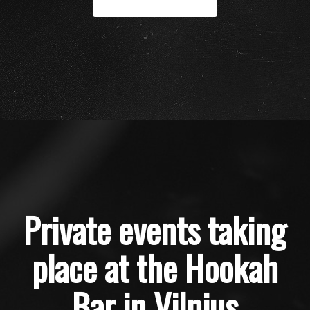
Private events taking
place at the Hookah
Bar in Vilnius