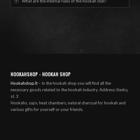
What are the internal rules of the hookah club?
HOOKAHSHOP - HOOKAH SHOP
Hookahshop.lt
– In the hookah shop you will find all the
necessary goods related to the hookah industry. Address: Kedrų
st. 3
Hookahs, cups, heat chambers, natural charcoal for hookah and
various gifts for yourself or your friends.