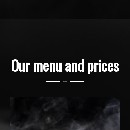
Our menu and prices