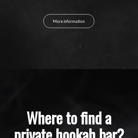
More information
Where to find a
private hookah bar?