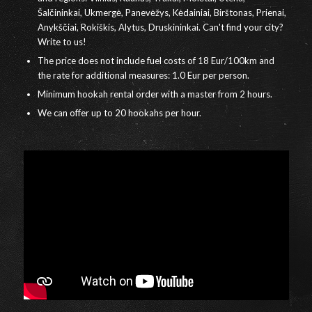
Šalčininkai, Ukmergė, Panevėžys, Kėdainiai, Birštonas, Prienai,
Anykščiai, Rokiškis, Alytus, Druskininkai. Can't find your city?
Write to us!
The price does not include fuel costs of 18 Eur/100km and
the rate for additional measures: 1.0 Eur per person.
Minimum hookah rental order with a master from 2 hours.
We can offer up to 20 hookahs per hour.