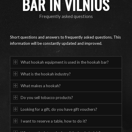
BAR IN VILNIUS
Frequently asked questions
Short questions and answers to frequently asked questions. This
information will be constantly updated and improved.
What hookah equipment is used in the hookah bar?
What is the hookah industry?
What makes a hookah?
Do you sell tobacco products?
Looking for a gift, do you have gift vouchers?
I want to reserve a table, how to do it?