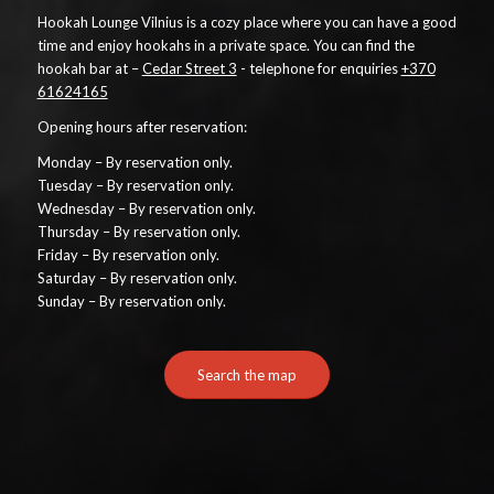
Hookah Lounge Vilnius is a cozy place where you can have a good
time and enjoy hookahs in a private space. You can find the
hookah bar at –
Cedar Street 3
- telephone for enquiries
+370
61624165
Opening hours after reservation:
Monday – By reservation only.
Tuesday – By reservation only.
Wednesday – By reservation only.
Thursday – By reservation only.
Friday – By reservation only.
Saturday – By reservation only.
Sunday – By reservation only.
Search the map