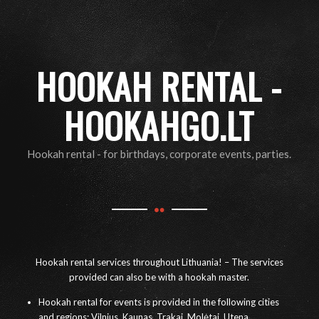
HOOKAH RENTAL -
HOOKAHGO.LT
Hookah rental - for birthdays, corporate events, parties.
Hookah rental services throughout Lithuania! – The services
provided can also be with a hookah master.
Hookah rental for events is provided in the following cities
and regions: Vilnius, Kaunas, Trakai, Molėtai, Utena,