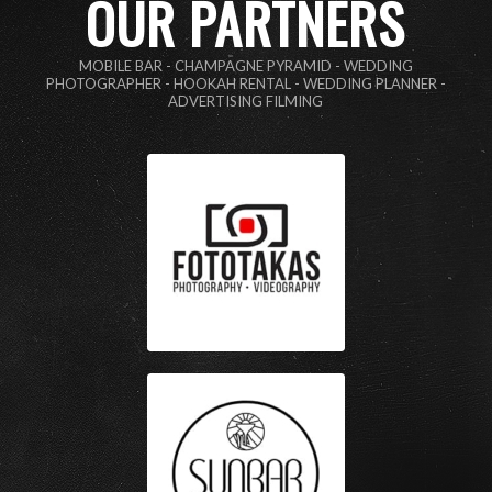
OUR PARTNERS
MOBILE BAR - CHAMPAGNE PYRAMID - WEDDING
PHOTOGRAPHER - HOOKAH RENTAL - WEDDING PLANNER -
ADVERTISING FILMING