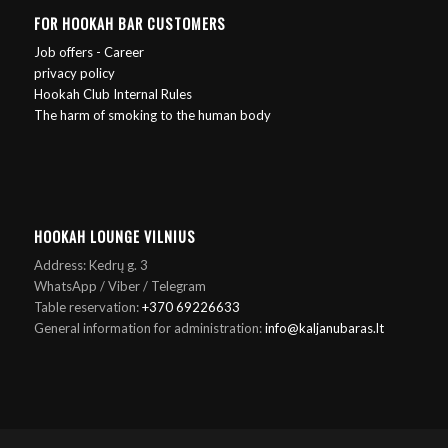
FOR HOOKAH BAR CUSTOMERS
Job offers - Career
privacy policy
Hookah Club Internal Rules
The harm of smoking to the human body
HOOKAH LOUNGE VILNIUS
Address: Kedrų g. 3
WhatsApp / Viber / Telegram
Table reservation:
+370 69226633
General information for administration:
info@kaljanubaras.lt