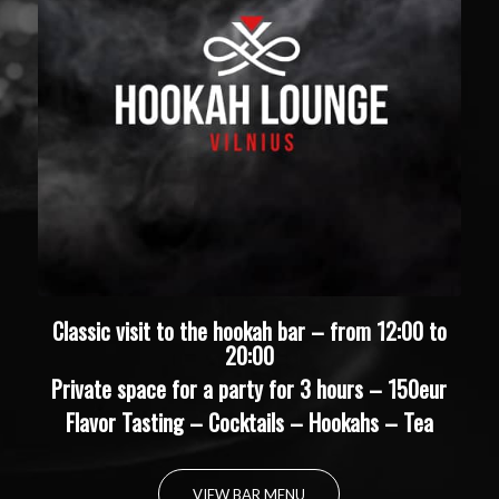
Classic visit to the hookah bar – from 12:00 to
20:00
Private space for a party for 3 hours – 150eur
Flavor Tasting – Cocktails – Hookahs – Tea
VIEW BAR MENU